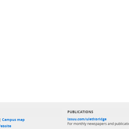
PUBLICATIONS
issuu.com/ulethbridge
 |
Campus map
For monthly newspapers and publicati
ebsite