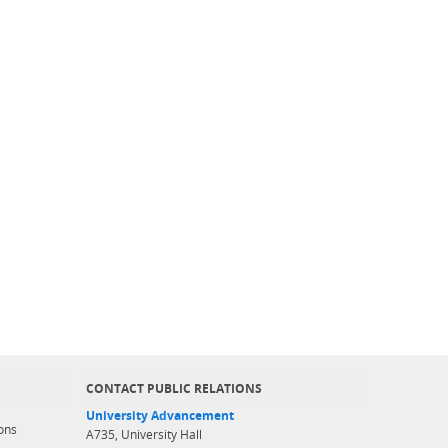
CONTACT PUBLIC RELATIONS
University Advancement
ons
A735, University Hall