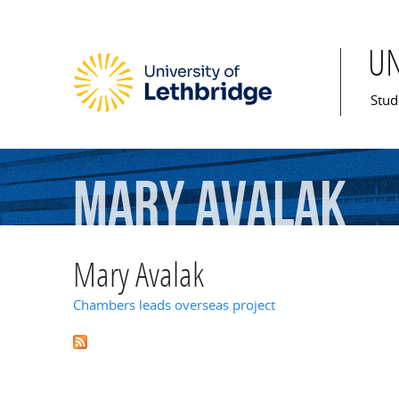
U
Mai
Stud
Mary
Avalak
Mary Avalak
Chambers leads overseas project