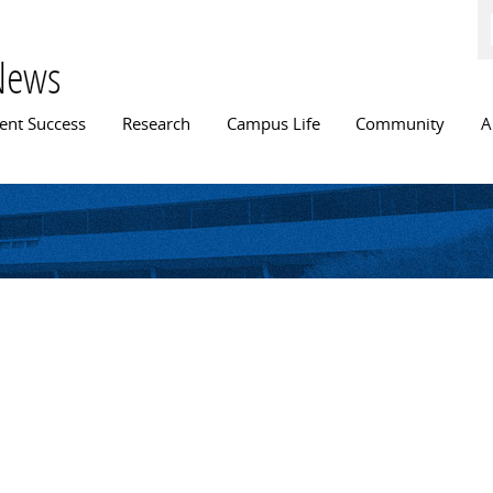
Skip to
main
content
News
n menu
ent Success
Research
Campus Life
Community
A