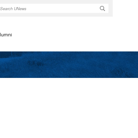
Search
lumni