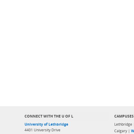
CONNECT WITH THE U OF L
CAMPUSES
University of Lethbridge
Lethbridge
4401 University Drive
Calgary |
W