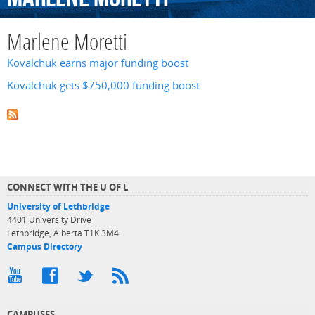
Marlene Moretti
Kovalchuk earns major funding boost
Kovalchuk gets $750,000 funding boost
CONNECT WITH THE U OF L
University of Lethbridge
4401 University Drive
Lethbridge, Alberta T1K 3M4
Campus Directory
CAMPUSES