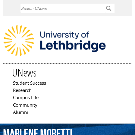
Skip to
Search
main
content
UNews
Student Success
Main menu
Research
Campus Life
Community
Alumni
Marlene
Moretti