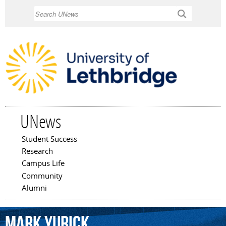
Skip to
Search
main
content
UNews
Student Success
Main menu
Research
Campus Life
Community
Alumni
Mark
Yurick