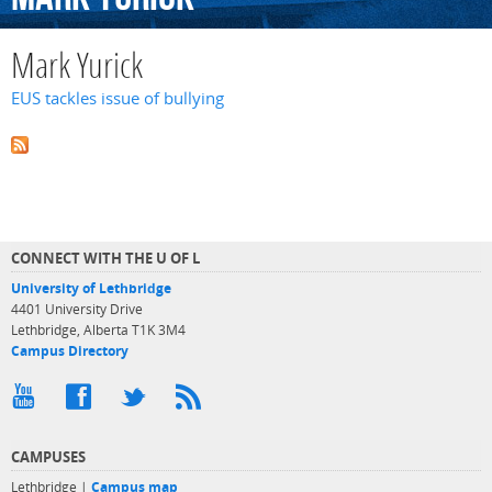
Mark Yurick
EUS tackles issue of bullying
CONNECT WITH THE U OF L
University of Lethbridge
4401 University Drive
Lethbridge, Alberta T1K 3M4
Campus Directory
CAMPUSES
Lethbridge |
Campus map