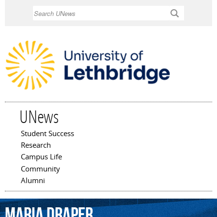
Skip to
Search
main
content
UNews
Student Success
Main menu
Research
Campus Life
Community
Alumni
Maria
Draper