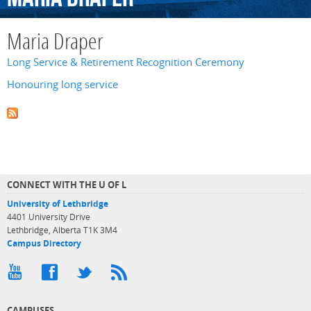
Maria Draper
Long Service & Retirement Recognition Ceremony
Honouring long service
CONNECT WITH THE U OF L
University of Lethbridge
4401 University Drive
Lethbridge, Alberta T1K 3M4
Campus Directory
CAMPUSES