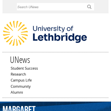
Skip to
Search
main
content
UNews
Student Success
Main menu
Research
Campus Life
Community
Alumni
Margaret