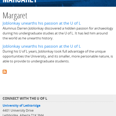
Margaret
Joblonkay unearths his passion at the U of L
Alumnus Darren Joblonkay discovered a hidden passion for archaeology
during his undergraduate studies at the U of L. It has led him around
the world as he unearths history.
Joblonkay unearths his passion at the U of L
During his U of L years, Joblonkay took full advantage of the unique
opportunities the University, and its smaller, more personable nature, is
able to provide to undergraduate students.
CONNECT WITH THE U OF L
University of Lethbridge
4401 University Drive
Lethbridge, Alberta T1K 3M4