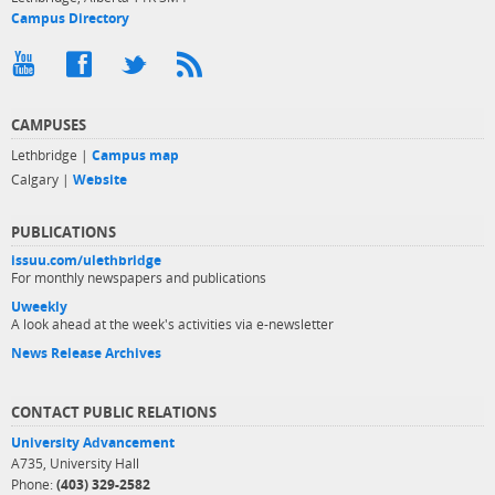
Campus Directory
CAMPUSES
Lethbridge |
Campus map
Calgary |
Website
PUBLICATIONS
issuu.com/ulethbridge
For monthly newspapers and publications
Uweekly
A look ahead at the week's activities via e-newsletter
News Release Archives
CONTACT PUBLIC RELATIONS
University Advancement
A735, University Hall
Phone:
(403) 329-2582