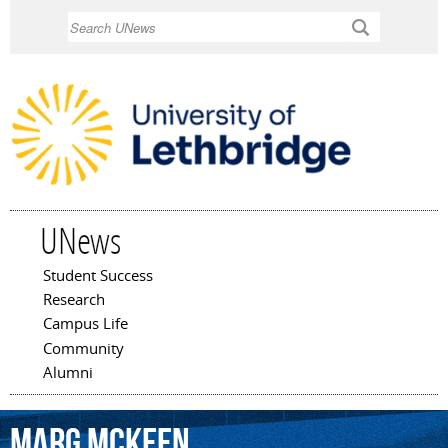
Skip to
Search
main
content
UNews
Student Success
Main menu
Research
Campus Life
Community
Alumni
Marg
McKeen