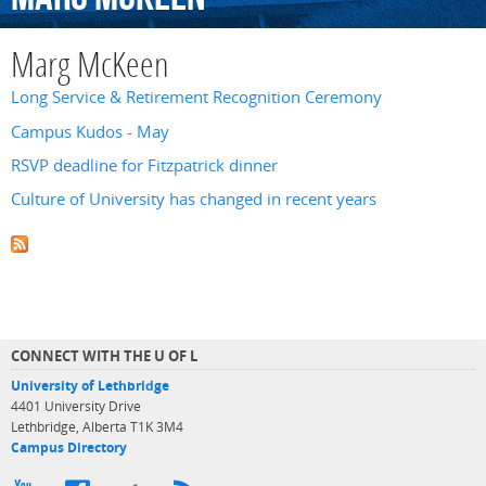
Marg McKeen
Long Service & Retirement Recognition Ceremony
Campus Kudos - May
RSVP deadline for Fitzpatrick dinner
Culture of University has changed in recent years
CONNECT WITH THE U OF L
University of Lethbridge
4401 University Drive
Lethbridge, Alberta T1K 3M4
Campus Directory