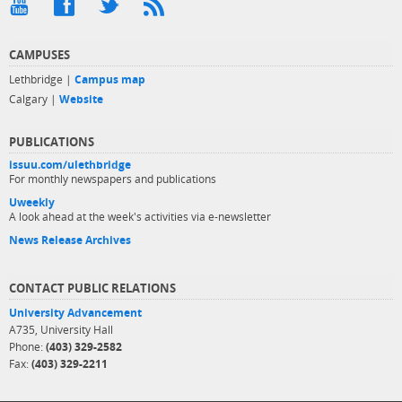
CAMPUSES
Lethbridge |
Campus map
Calgary |
Website
PUBLICATIONS
issuu.com/ulethbridge
For monthly newspapers and publications
Uweekly
A look ahead at the week's activities via e-newsletter
News Release Archives
CONTACT PUBLIC RELATIONS
University Advancement
A735, University Hall
Phone:
(403) 329-2582
Fax:
(403) 329-2211