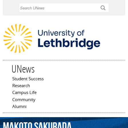
Skip to
Search
main
content
UNews
Student Success
Main menu
Research
Campus Life
Community
Alumni
Makoto
Sakurada