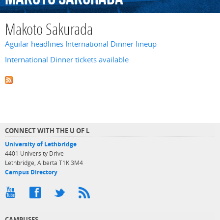
Makoto Sakurada
Aguilar headlines International Dinner lineup
International Dinner tickets available
CONNECT WITH THE U OF L
University of Lethbridge
4401 University Drive
Lethbridge, Alberta T1K 3M4
Campus Directory
CAMPUSES