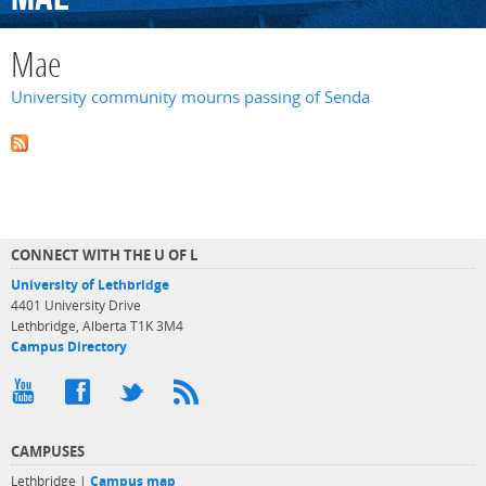
Mae
University community mourns passing of Senda
CONNECT WITH THE U OF L
University of Lethbridge
4401 University Drive
Lethbridge, Alberta T1K 3M4
Campus Directory
CAMPUSES
Lethbridge |
Campus map