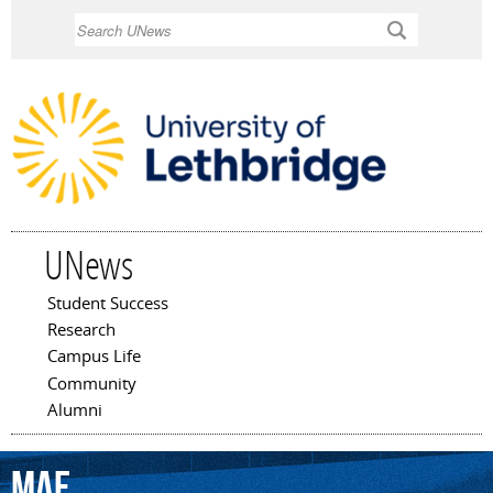
Skip to
Search
main
content
UNews
Student Success
Main menu
Research
Campus Life
Community
Alumni
Mae