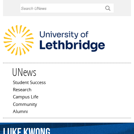
Skip to
Search
main
content
UNews
Student Success
Main menu
Research
Campus Life
Community
Alumni
Luke
Kwong