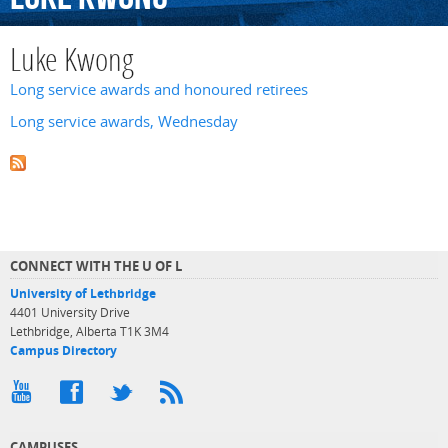
Luke Kwong
Long service awards and honoured retirees
Long service awards, Wednesday
CONNECT WITH THE U OF L
University of Lethbridge
4401 University Drive
Lethbridge, Alberta T1K 3M4
Campus Directory
CAMPUSES