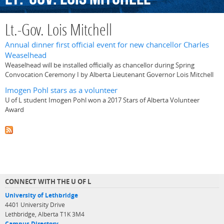
Lt.-Gov. Lois Mitchell
Annual dinner first official event for new chancellor Charles
Weaselhead
Weaselhead will be installed officially as chancellor during Spring
Convocation Ceremony I by Alberta Lieutenant Governor Lois Mitchell
Imogen Pohl stars as a volunteer
U of L student Imogen Pohl won a 2017 Stars of Alberta Volunteer
Award
CONNECT WITH THE U OF L
University of Lethbridge
4401 University Drive
Lethbridge, Alberta T1K 3M4
Campus Directory