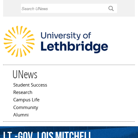
Skip to
Search
main
content
UNews
Student Success
Main menu
Research
Campus Life
Community
Alumni
Lt.-Gov.
Lois
Mitchell