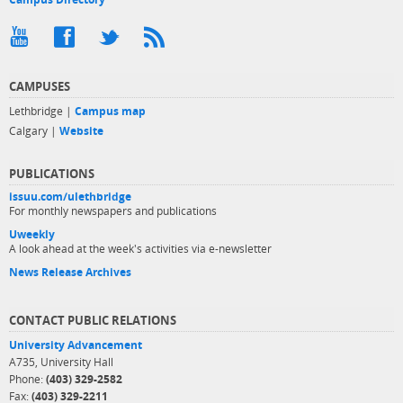
CAMPUSES
Lethbridge |
Campus map
Calgary |
Website
PUBLICATIONS
issuu.com/ulethbridge
For monthly newspapers and publications
Uweekly
A look ahead at the week's activities via e-newsletter
News Release Archives
CONTACT PUBLIC RELATIONS
University Advancement
A735, University Hall
Phone:
(403) 329-2582
Fax:
(403) 329-2211