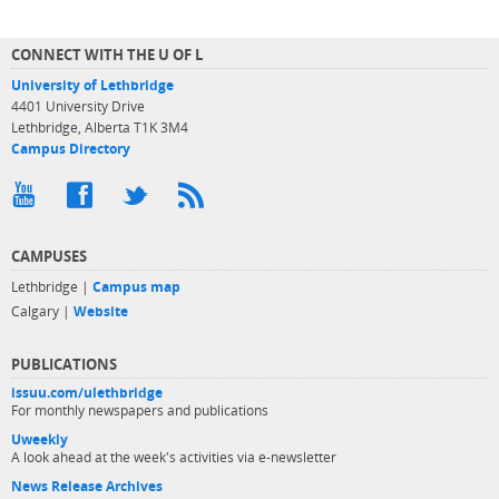
CONNECT WITH THE U OF L
University of Lethbridge
4401 University Drive
Lethbridge, Alberta T1K 3M4
Campus Directory
CAMPUSES
Lethbridge |
Campus map
Calgary |
Website
PUBLICATIONS
issuu.com/ulethbridge
For monthly newspapers and publications
Uweekly
A look ahead at the week's activities via e-newsletter
News Release Archives