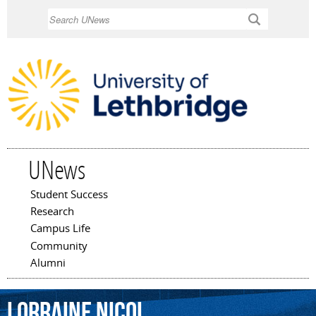
Skip to
Search
main
content
UNews
Student Success
Main menu
Research
Campus Life
Community
Alumni
Lorraine
Nicol