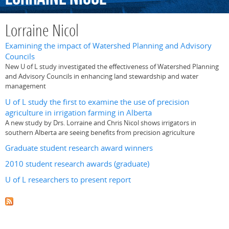
Lorraine Nicol
Examining the impact of Watershed Planning and Advisory
Councils
New U of L study investigated the effectiveness of Watershed Planning
and Advisory Councils in enhancing land stewardship and water
management
U of L study the first to examine the use of precision
agriculture in irrigation farming in Alberta
A new study by Drs. Lorraine and Chris Nicol shows irrigators in
southern Alberta are seeing benefits from precision agriculture
Graduate student research award winners
2010 student research awards (graduate)
U of L researchers to present report