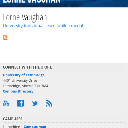
Lorne Vaughan
University individuals earn Jubilee medal
CONNECT WITH THE U OF L
University of Lethbridge
4401 University Drive
Lethbridge, Alberta T1K 3M4
Campus Directory
CAMPUSES
Lethbridge |
Campus map