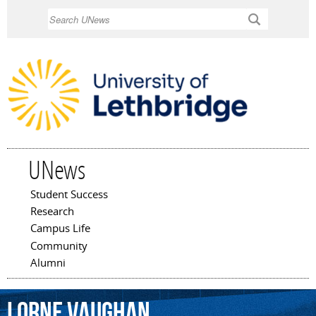
Skip to
Search
main
content
UNews
Student Success
Main menu
Research
Campus Life
Community
Alumni
Lorne
Vaughan