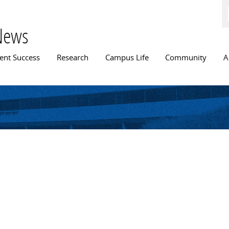
Skip to
main
content
News
n menu
ent Success
Research
Campus Life
Community
A