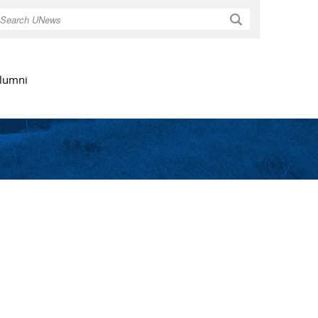
Search
lumni