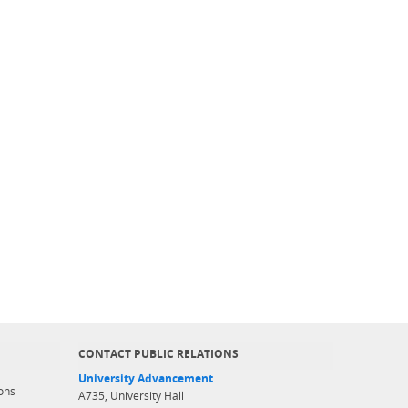
CONTACT PUBLIC RELATIONS
University Advancement
ons
A735, University Hall