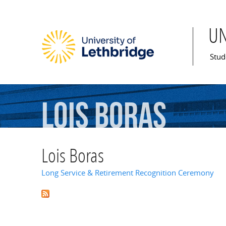
U
Mai
Stud
Lois
Boras
Lois Boras
Long Service & Retirement Recognition Ceremony