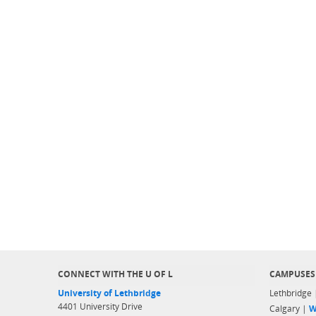
CONNECT WITH THE U OF L
CAMPUSES
University of Lethbridge
Lethbridge
4401 University Drive
Calgary |
W