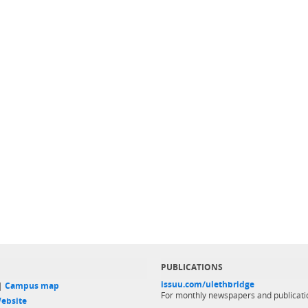
PUBLICATIONS
issuu.com/ulethbridge
 |
Campus map
For monthly newspapers and publicati
ebsite