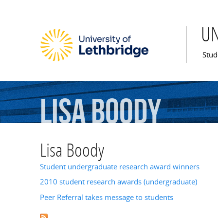
U
Mai
Stud
Lisa
Boody
Lisa Boody
Student undergraduate research award winners
2010 student research awards (undergraduate)
Peer Referral takes message to students