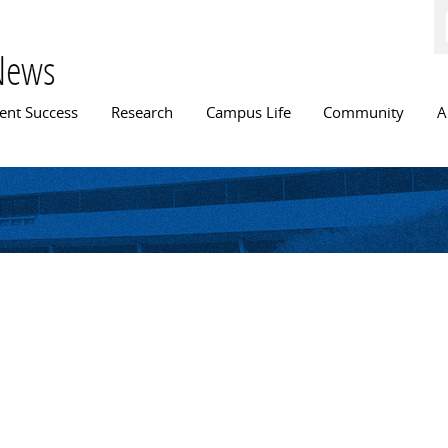
Skip to
main
content
News
n menu
ent Success
Research
Campus Life
Community
A