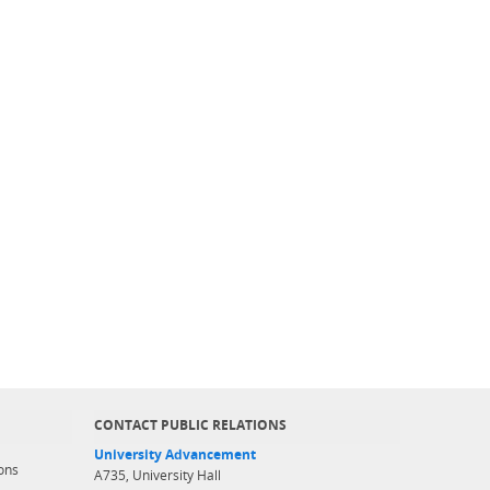
CONTACT PUBLIC RELATIONS
University Advancement
ons
A735, University Hall