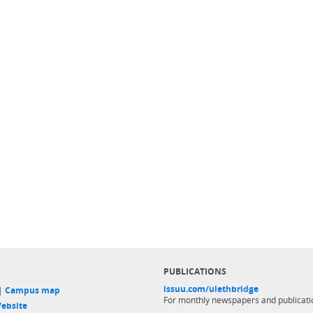
PUBLICATIONS
issuu.com/ulethbridge
 |
Campus map
For monthly newspapers and publicati
ebsite