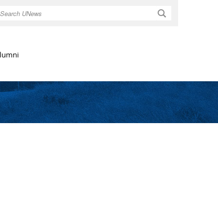
Search
lumni