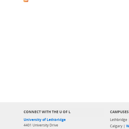
CONNECT WITH THE U OF L
CAMPUSES
University of Lethbridge
Lethbridge
4401 University Drive
Calgary |
W