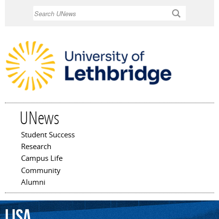
Skip to
Search
main
content
UNews
Student Success
Main menu
Research
Campus Life
Community
Alumni
Lisa