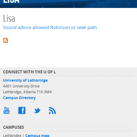
Lisa
Sound advice allowed Robinson to seek path
CONNECT WITH THE U OF L
University of Lethbridge
4401 University Drive
Lethbridge, Alberta T1K 3M4
Campus Directory
CAMPUSES
Lethbridge |
Campus map