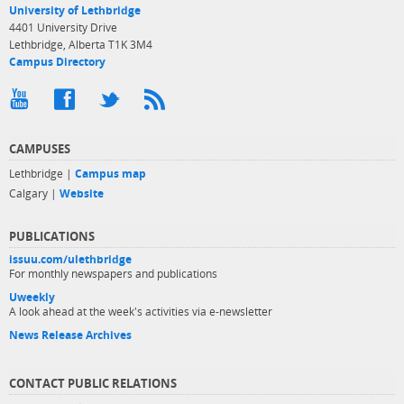
University of Lethbridge
4401 University Drive
Lethbridge, Alberta T1K 3M4
Campus Directory
CAMPUSES
Lethbridge |
Campus map
Calgary |
Website
PUBLICATIONS
issuu.com/ulethbridge
For monthly newspapers and publications
Uweekly
A look ahead at the week's activities via e-newsletter
News Release Archives
CONTACT PUBLIC RELATIONS