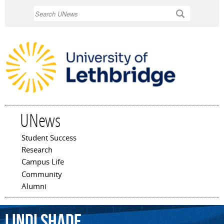
Skip to
Search
main
content
UNews
Student Success
Main menu
Research
Campus Life
Community
Alumni
Lindi
Shade