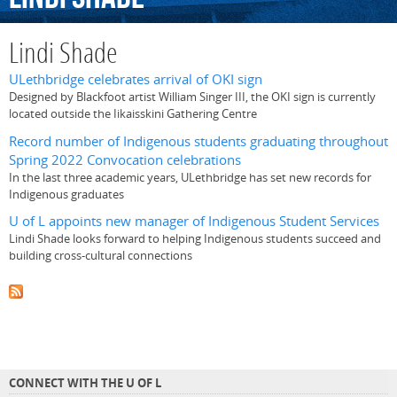
Lindi Shade
ULethbridge celebrates arrival of OKI sign
Designed by Blackfoot artist William Singer III, the OKI sign is currently
located outside the Iikaisskini Gathering Centre
Record number of Indigenous students graduating throughout
Spring 2022 Convocation celebrations
In the last three academic years, ULethbridge has set new records for
Indigenous graduates
U of L appoints new manager of Indigenous Student Services
Lindi Shade looks forward to helping Indigenous students succeed and
building cross-cultural connections
CONNECT WITH THE U OF L