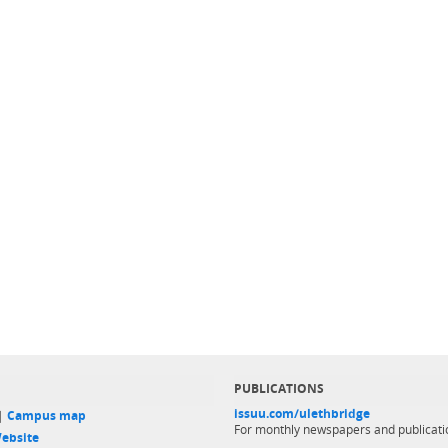
PUBLICATIONS
issuu.com/ulethbridge
 |
Campus map
For monthly newspapers and publicati
ebsite