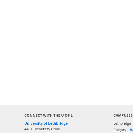
CONNECT WITH THE U OF L
CAMPUSES
University of Lethbridge
Lethbridge
4401 University Drive
Calgary |
W