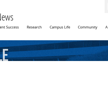
Skip to
main
content
News
n menu
ent Success
Research
Campus Life
Community
A
le