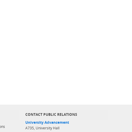
CONTACT PUBLIC RELATIONS
University Advancement
ons
A735, University Hall