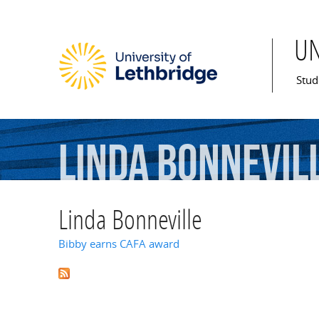
U
Mai
Stud
Linda
Bonnevil
Linda Bonneville
Bibby earns CAFA award