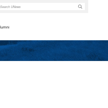
Search
lumni