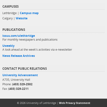
CAMPUSES
Lethbridge |
Campus map
Calgary |
Website
PUBLICATIONS
issuu.com/ulethbridge
For monthly newspapers and publications
Uweekly
A look ahead at the week's activities via e-newsletter
News Release Archives
CONTACT PUBLIC RELATIONS
University Advancement
A735, University Hall
Phone:
(403) 329-2582
Fax:
(403) 329-2211
© 2026 University of Lethbridge |
Web Privacy Statement