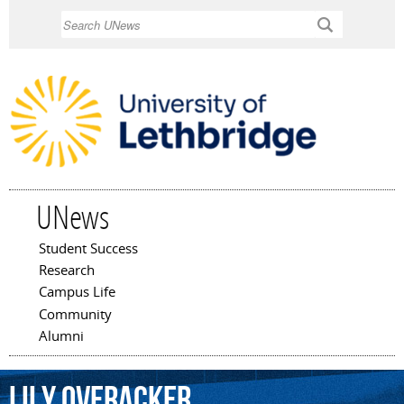
Skip to
Search
main
content
UNews
Student Success
Main menu
Research
Campus Life
Community
Alumni
Lily
Overacker