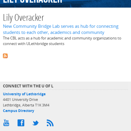
Lily Overacker
New Community Bridge Lab serves as hub for connecting
students to each other, academics and community
The CBL acts as a hub for academic and community organizations to
connect with ULethbridge students
CONNECT WITH THE U OF L
University of Lethbridge
4401 University Drive
Lethbridge, Alberta T1K 3M4
Campus Directory