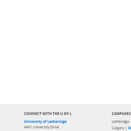
CONNECT WITH THE U OF L
CAMPUSES
University of Lethbridge
Lethbridge
4401 University Drive
Calgary |
W