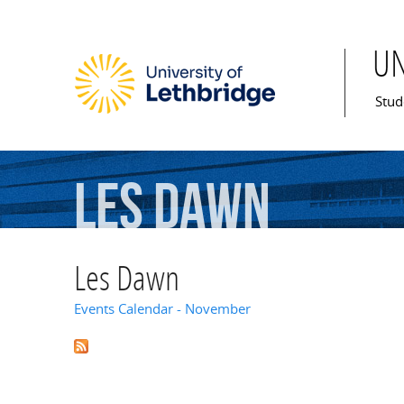
U
Mai
Stud
Les
Dawn
Les Dawn
Events Calendar - November