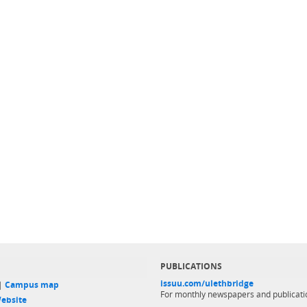
PUBLICATIONS
issuu.com/ulethbridge
 |
Campus map
For monthly newspapers and publicati
ebsite