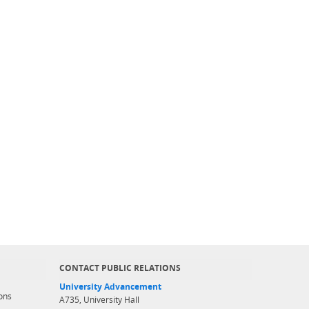
CONTACT PUBLIC RELATIONS
University Advancement
ons
A735, University Hall