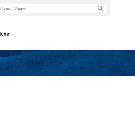
Search
lumni