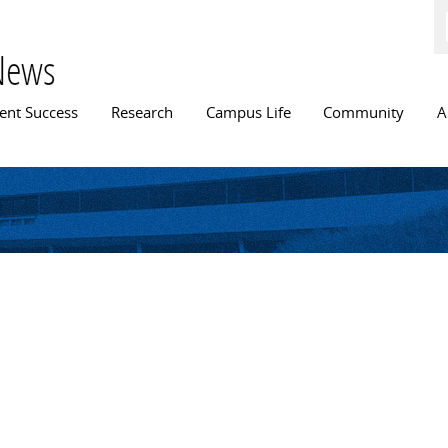
Skip to
main
content
News
n menu
ent Success
Research
Campus Life
Community
A