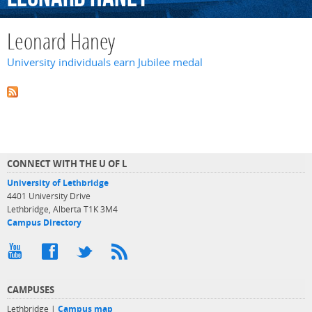
Leonard Haney
University individuals earn Jubilee medal
CONNECT WITH THE U OF L
University of Lethbridge
4401 University Drive
Lethbridge, Alberta T1K 3M4
Campus Directory
CAMPUSES
Lethbridge |
Campus map