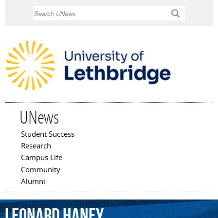
Skip to
Search
main
content
UNews
Student Success
Main menu
Research
Campus Life
Community
Alumni
Leonard
Haney