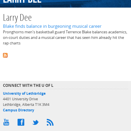
Larry Dee
Blake finds balance in burgeoning musical career
Pronghorns men's basketball guard Terrence Blake balances academics,
on-court duties and a musical career that has seen him already hit the
rap charts
CONNECT WITH THE U OF L
University of Lethbridge
4401 University Drive
Lethbridge, Alberta T1K 3M4
Campus Directory