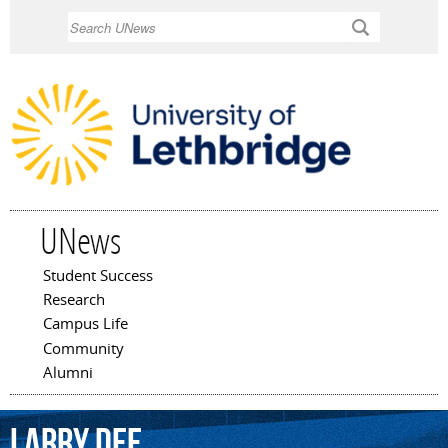
Skip to
Search
main
content
UNews
Student Success
Main menu
Research
Campus Life
Community
Alumni
Larry
Dee