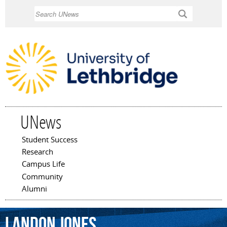
Skip to
Search
main
content
UNews
Student Success
Main menu
Research
Campus Life
Community
Alumni
Landon
Jones