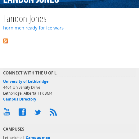
Landon Jones
horn men ready for ice wars
CONNECT WITH THE U OF L
University of Lethbridge
4401 University Drive
Lethbridge, Alberta T1K 3M4
Campus Directory
CAMPUSES
Lethbridge |
Campus map