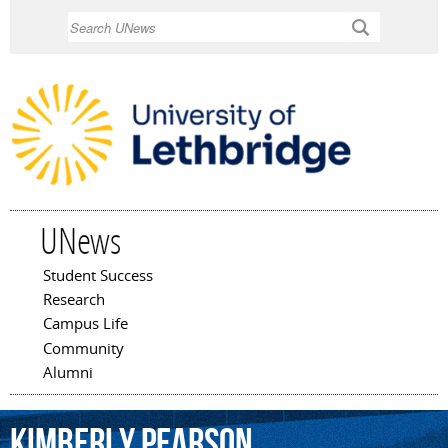
Skip to
Search
main
content
UNews
Student Success
Main menu
Research
Campus Life
Community
Alumni
Kimberly
Pearson