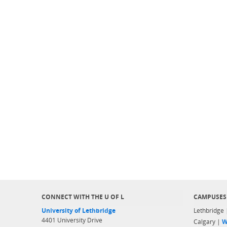
CONNECT WITH THE U OF L
CAMPUSES
University of Lethbridge
Lethbridge
4401 University Drive
Calgary |
W