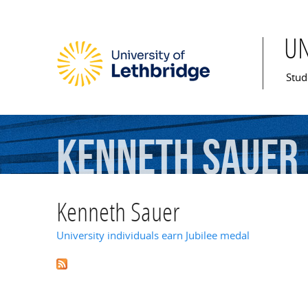
U
Mai
Stud
Kenneth
Sauer
Kenneth Sauer
University individuals earn Jubilee medal