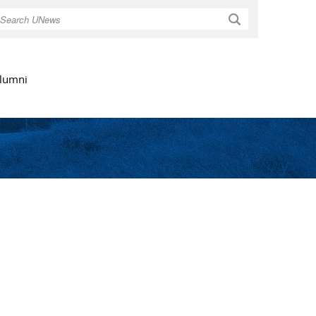
Search
lumni