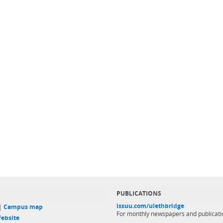
PUBLICATIONS
issuu.com/ulethbridge
 |
Campus map
For monthly newspapers and publicati
ebsite