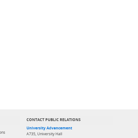
CONTACT PUBLIC RELATIONS
University Advancement
ons
A735, University Hall