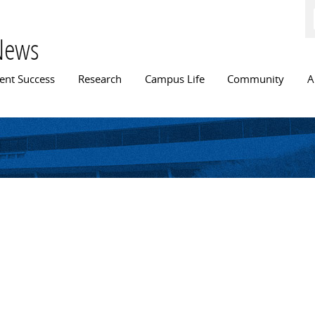
Skip to
main
content
News
n menu
ent Success
Research
Campus Life
Community
A