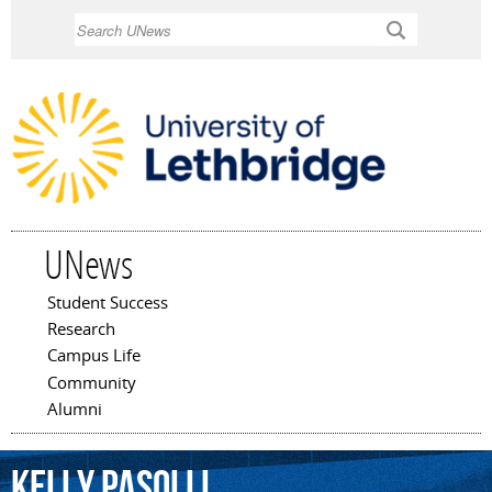
Skip to
Search
main
content
UNews
Student Success
Main menu
Research
Campus Life
Community
Alumni
Kelly
Pasolli