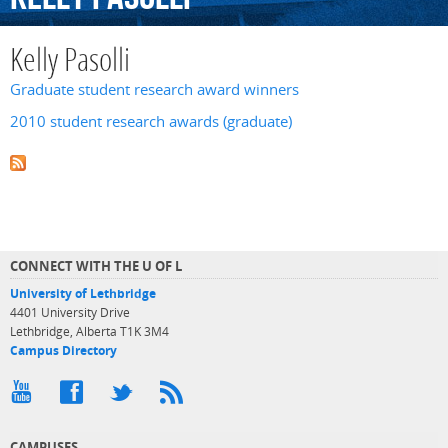
Kelly Pasolli
Graduate student research award winners
2010 student research awards (graduate)
CONNECT WITH THE U OF L
University of Lethbridge
4401 University Drive
Lethbridge, Alberta T1K 3M4
Campus Directory
CAMPUSES