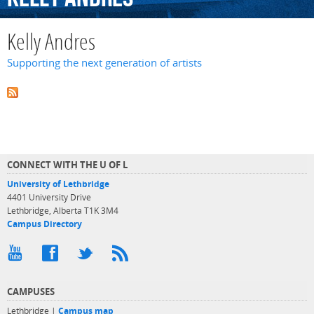
Kelly Andres
Supporting the next generation of artists
CONNECT WITH THE U OF L
University of Lethbridge
4401 University Drive
Lethbridge, Alberta T1K 3M4
Campus Directory
CAMPUSES
Lethbridge |
Campus map