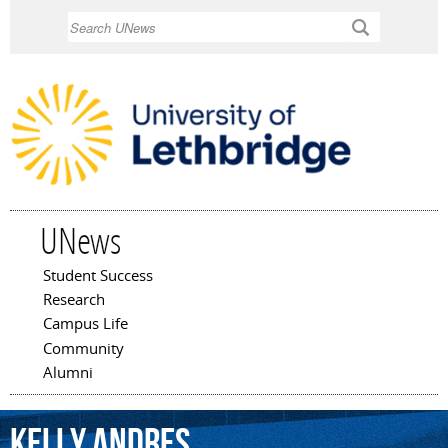
Skip to
Search
main
content
UNews
Student Success
Main menu
Research
Campus Life
Community
Alumni
Kelly
Andres