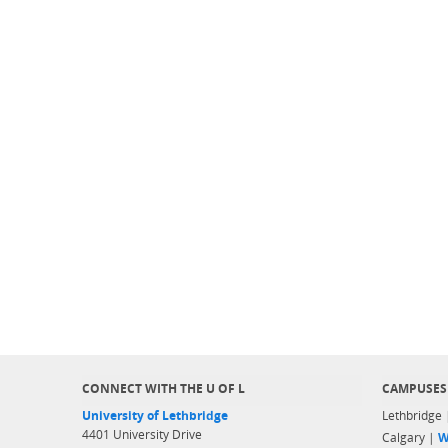
CONNECT WITH THE U OF L
CAMPUSES
University of Lethbridge
Lethbridge
4401 University Drive
Calgary |
W