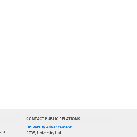
CONTACT PUBLIC RELATIONS
University Advancement
ons
A735, University Hall