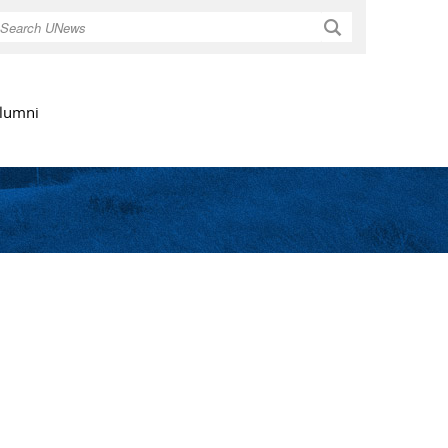
Search
lumni