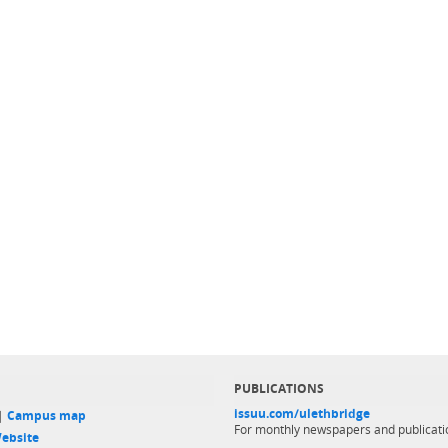
PUBLICATIONS
issuu.com/ulethbridge
 |
Campus map
For monthly newspapers and publicati
ebsite