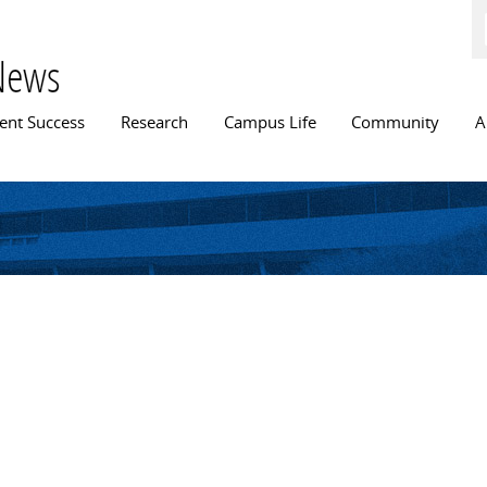
Skip to
main
content
News
n menu
ent Success
Research
Campus Life
Community
A