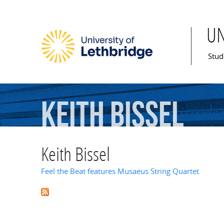
U
Mai
Stud
Keith
Bissel
Keith Bissel
Feel the Beat features Musaeus String Quartet