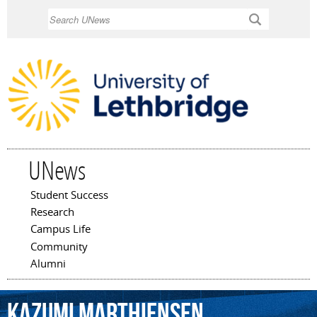
Skip to
Search
main
content
UNews
Student Success
Main menu
Research
Campus Life
Community
Alumni
Kazumi
Marthiensen