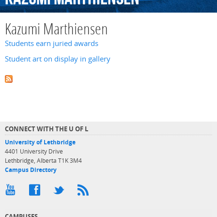
Kazumi Marthiensen
Students earn juried awards
Student art on display in gallery
CONNECT WITH THE U OF L
University of Lethbridge
4401 University Drive
Lethbridge, Alberta T1K 3M4
Campus Directory
CAMPUSES