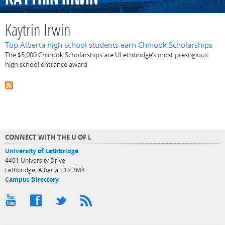
Kaytrin Irwin
Top Alberta high school students earn Chinook Scholarships
The $5,000 Chinook Scholarships are ULethbridge’s most prestigious
high school entrance award
CONNECT WITH THE U OF L
University of Lethbridge
4401 University Drive
Lethbridge, Alberta T1K 3M4
Campus Directory