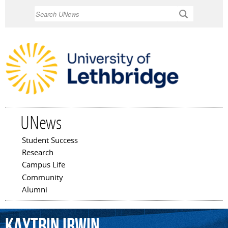
Skip to
Search
main
content
UNews
Student Success
Main menu
Research
Campus Life
Community
Alumni
Kaytrin
Irwin