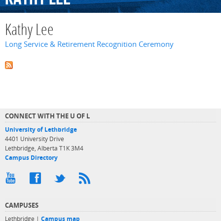
Kathy Lee
Long Service & Retirement Recognition Ceremony
CONNECT WITH THE U OF L
University of Lethbridge
4401 University Drive
Lethbridge, Alberta T1K 3M4
Campus Directory
CAMPUSES
Lethbridge |
Campus map