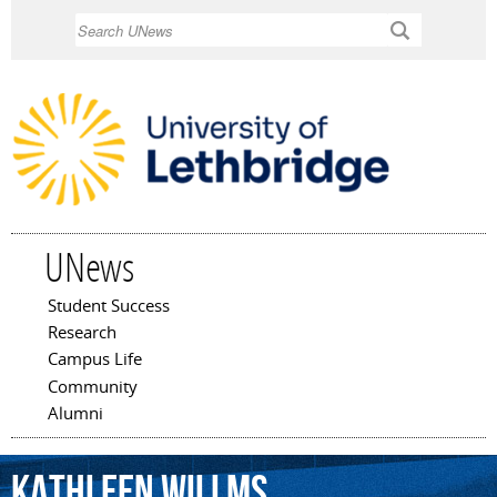
Skip to
Search
main
content
UNews
Student Success
Main menu
Research
Campus Life
Community
Alumni
Kathleen
Willms