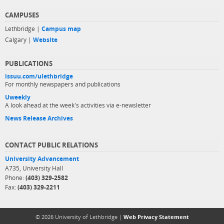
CAMPUSES
Lethbridge |
Campus map
Calgary |
Website
PUBLICATIONS
issuu.com/ulethbridge
For monthly newspapers and publications
Uweekly
A look ahead at the week's activities via e-newsletter
News Release Archives
CONTACT PUBLIC RELATIONS
University Advancement
A735, University Hall
Phone:
(403) 329-2582
Fax:
(403) 329-2211
© 2026 University of Lethbridge |
Web Privacy Statement