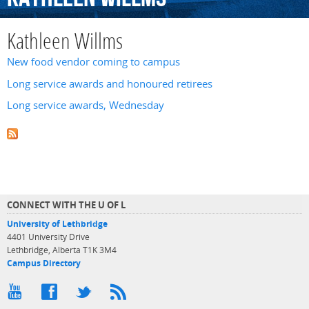
Kathleen Willms
New food vendor coming to campus
Long service awards and honoured retirees
Long service awards, Wednesday
CONNECT WITH THE U OF L
University of Lethbridge
4401 University Drive
Lethbridge, Alberta T1K 3M4
Campus Directory