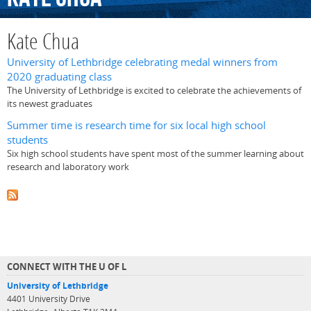
Kate Chua
University of Lethbridge celebrating medal winners from
2020 graduating class
The University of Lethbridge is excited to celebrate the achievements of
its newest graduates
Summer time is research time for six local high school
students
Six high school students have spent most of the summer learning about
research and laboratory work
CONNECT WITH THE U OF L
University of Lethbridge
4401 University Drive