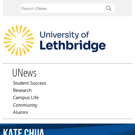
Skip to
Search
main
content
UNews
Student Success
Main menu
Research
Campus Life
Community
Alumni
Kate
Chua