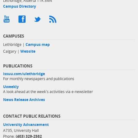
Lethbridge, Alberta T1K 3M4
Campus Directory
CAMPUSES
Lethbridge |
Campus map
Calgary |
Website
PUBLICATIONS
issuu.com/ulethbridge
For monthly newspapers and publications
Uweekly
A look ahead at the week's activities via e-newsletter
News Release Archives
CONTACT PUBLIC RELATIONS
University Advancement
A735, University Hall
Phone:
(403) 329-2582