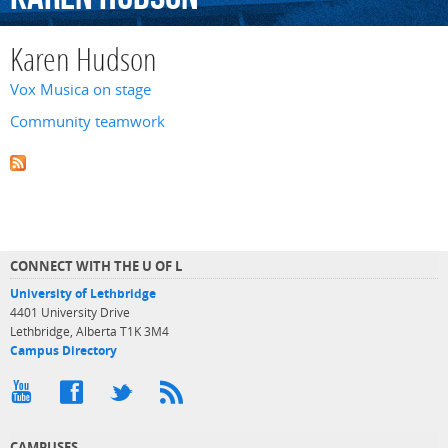
Karen Hudson
Vox Musica on stage
Community teamwork
CONNECT WITH THE U OF L
University of Lethbridge
4401 University Drive
Lethbridge, Alberta T1K 3M4
Campus Directory
CAMPUSES