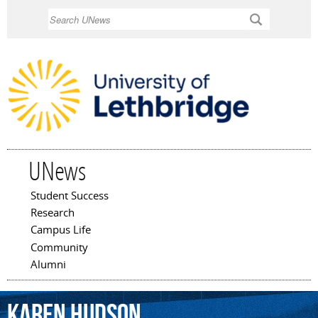
Skip to
Search
main
content
UNews
Student Success
Main menu
Research
Campus Life
Community
Alumni
Karen
Hudson