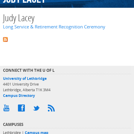
Judy Lacey
Long Service & Retirement Recognition Ceremony
CONNECT WITH THE U OF L
University of Lethbridge
4401 University Drive
Lethbridge, Alberta T1K 3M4
Campus Directory
CAMPUSES
Lethbridge |
Campus map