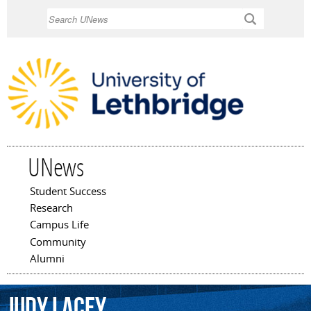
Skip to
Search
main
content
UNews
Student Success
Main menu
Research
Campus Life
Community
Alumni
Judy
Lacey