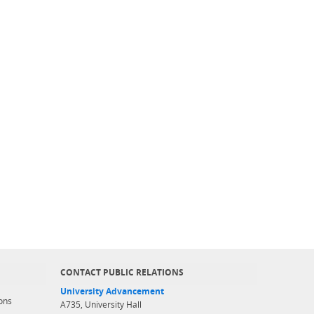
CONTACT PUBLIC RELATIONS
University Advancement
ons
A735, University Hall