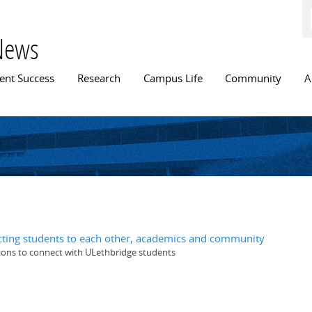
Skip to
main
content
News
n menu
ent Success
Research
Campus Life
Community
A
ting students to each other, academics and community
ions to connect with ULethbridge students