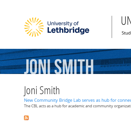
U
Mai
Stud
Joni
Smith
Joni Smith
New Community Bridge Lab serves as hub for connec
The CBL acts as a hub for academic and community organizat