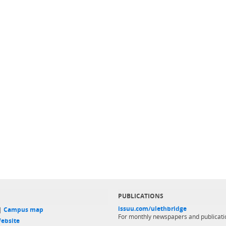
PUBLICATIONS
issuu.com/ulethbridge
 |
Campus map
For monthly newspapers and publicati
ebsite