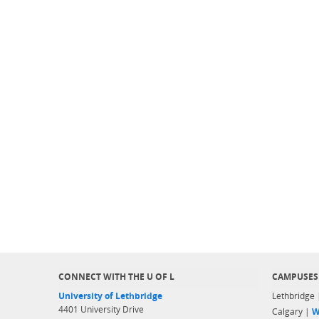
CONNECT WITH THE U OF L
CAMPUSES
University of Lethbridge
Lethbridge
4401 University Drive
Calgary |
W