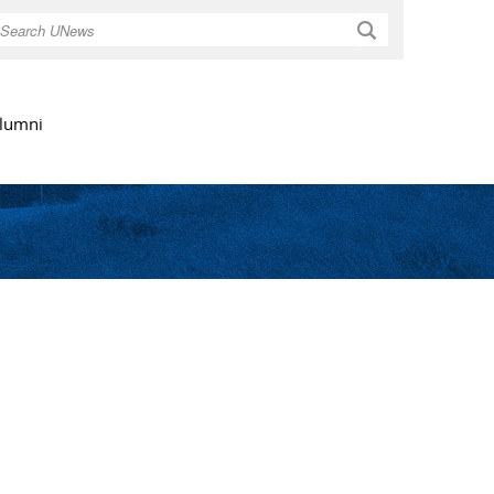
Search
lumni