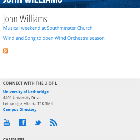
John Williams
Musical weekend at Southminster Church
Wind and Song to open Wind Orchestra season
CONNECT WITH THE U OF L
University of Lethbridge
4401 University Drive
Lethbridge, Alberta T1K 3M4
Campus Directory
CAMPUSES