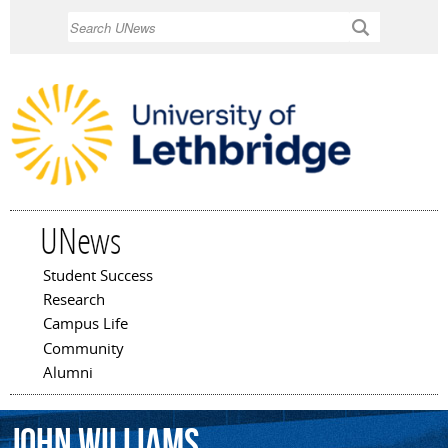
Skip to
Search
main
content
UNews
Student Success
Main menu
Research
Campus Life
Community
Alumni
John
Williams