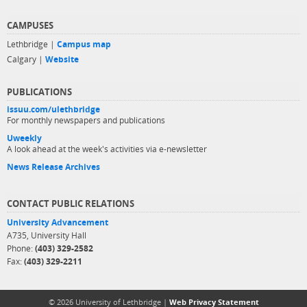
CAMPUSES
Lethbridge |
Campus map
Calgary |
Website
PUBLICATIONS
issuu.com/ulethbridge
For monthly newspapers and publications
Uweekly
A look ahead at the week's activities via e-newsletter
News Release Archives
CONTACT PUBLIC RELATIONS
University Advancement
A735, University Hall
Phone:
(403) 329-2582
Fax:
(403) 329-2211
© 2026 University of Lethbridge |
Web Privacy Statement