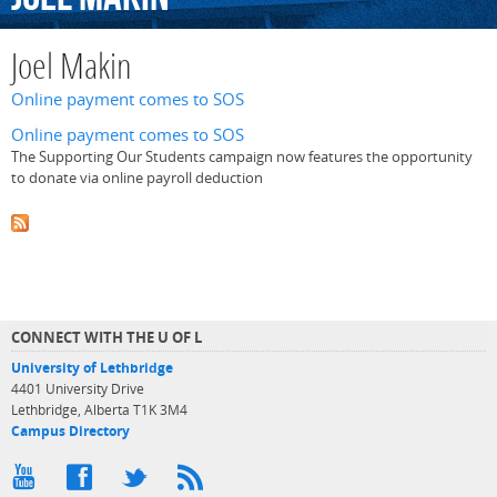
Joel Makin
Online payment comes to SOS
Online payment comes to SOS
The Supporting Our Students campaign now features the opportunity
to donate via online payroll deduction
CONNECT WITH THE U OF L
University of Lethbridge
4401 University Drive
Lethbridge, Alberta T1K 3M4
Campus Directory