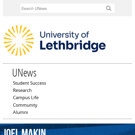
Skip to
Search
main
content
UNews
Student Success
Main menu
Research
Campus Life
Community
Alumni
Joel
Makin