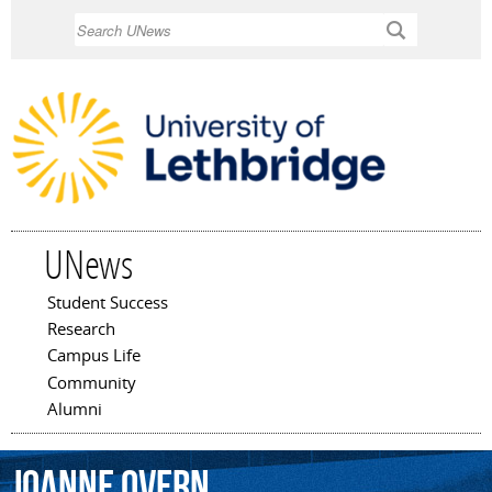
Skip to
Search
main
content
UNews
Student Success
Main menu
Research
Campus Life
Community
Alumni
Joanne
Overn