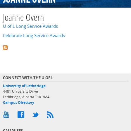
Joanne Overn
U of L Long Service Awards
Celebrate Long Service Awards
CONNECT WITH THE U OF L
University of Lethbridge
4401 University Drive
Lethbridge, Alberta T1K 3M4
Campus Directory
CAMPUSES