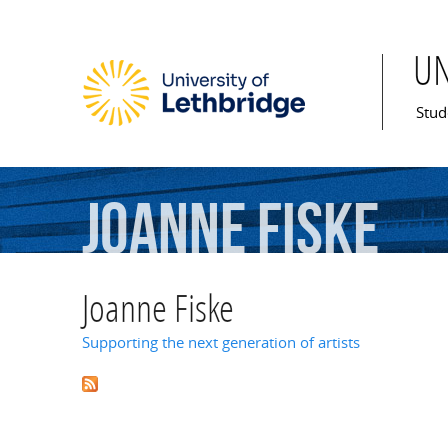
U
Mai
Stud
Joanne
Fiske
Joanne Fiske
Supporting the next generation of artists