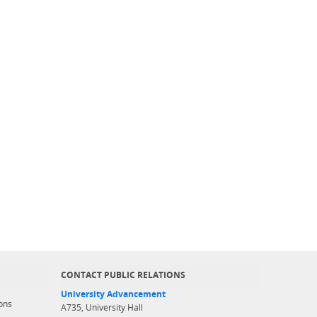
CONTACT PUBLIC RELATIONS
University Advancement
ons
A735, University Hall