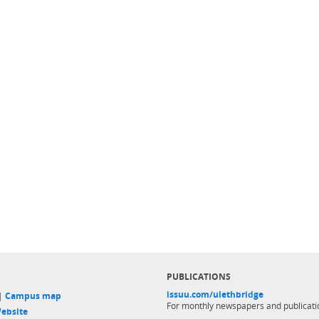
PUBLICATIONS
issuu.com/ulethbridge
 |
Campus map
For monthly newspapers and publicati
ebsite