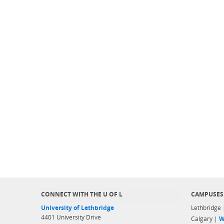
CONNECT WITH THE U OF L
CAMPUSES
University of Lethbridge
Lethbridge
4401 University Drive
Calgary |
W