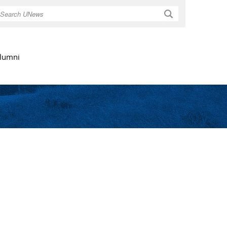
Search
lumni