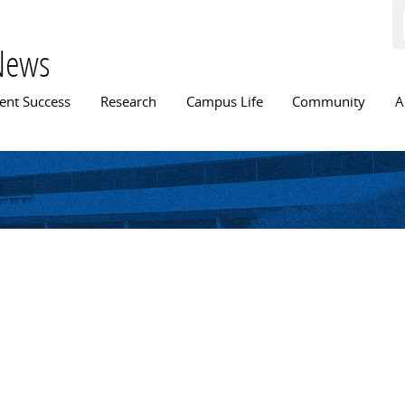
Skip to
main
content
News
n menu
ent Success
Research
Campus Life
Community
A