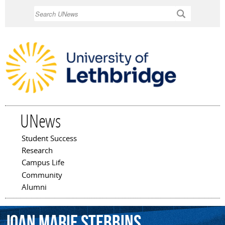
Skip to
Search
main
content
UNews
Student Success
Main menu
Research
Campus Life
Community
Alumni
Joan
Marie
Stebbins