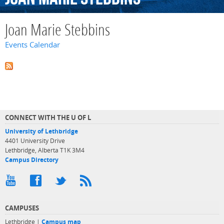
Joan Marie Stebbins
Events Calendar
CONNECT WITH THE U OF L
University of Lethbridge
4401 University Drive
Lethbridge, Alberta T1K 3M4
Campus Directory
CAMPUSES
Lethbridge |
Campus map