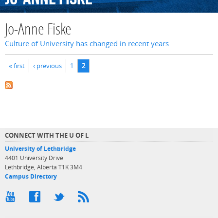
Jo-Anne Fiske
Culture of University has changed in recent years
Pages
« first
‹ previous
1
2
CONNECT WITH THE U OF L
University of Lethbridge
4401 University Drive
Lethbridge, Alberta T1K 3M4
Campus Directory