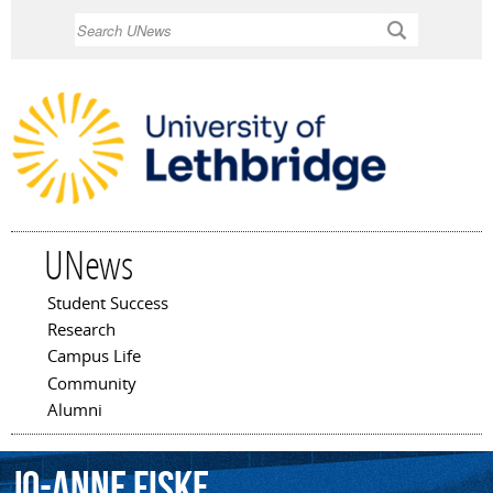
Skip to
Search
main
content
UNews
Student Success
Main menu
Research
Campus Life
Community
Alumni
Jo-Anne
Fiske