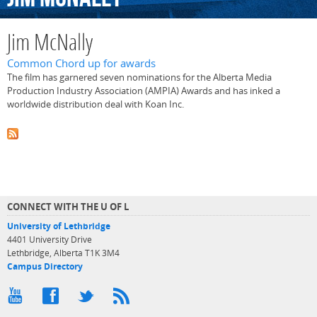
Jim McNally
Common Chord up for awards
The film has garnered seven nominations for the Alberta Media
Production Industry Association (AMPIA) Awards and has inked a
worldwide distribution deal with Koan Inc.
CONNECT WITH THE U OF L
University of Lethbridge
4401 University Drive
Lethbridge, Alberta T1K 3M4
Campus Directory