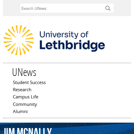
Skip to
Search
main
content
UNews
Student Success
Main menu
Research
Campus Life
Community
Alumni
Jim
McNally