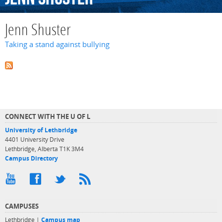
Jenn Shuster
Taking a stand against bullying
CONNECT WITH THE U OF L
University of Lethbridge
4401 University Drive
Lethbridge, Alberta T1K 3M4
Campus Directory
CAMPUSES
Lethbridge |
Campus map