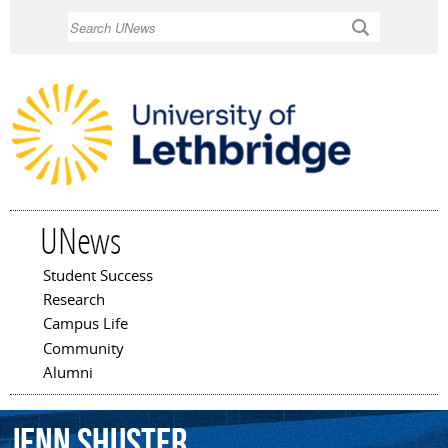
Skip to
Search
main
content
UNews
Student Success
Main menu
Research
Campus Life
Community
Alumni
Jenn
Shuster