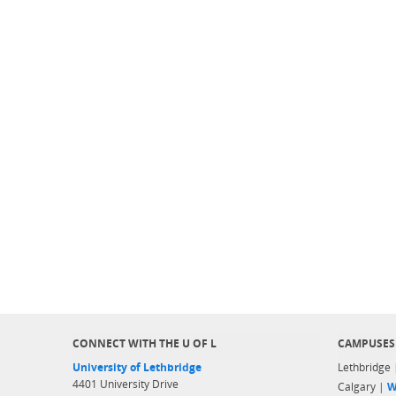
CONNECT WITH THE U OF L
CAMPUSES
University of Lethbridge
Lethbridge
4401 University Drive
Calgary |
W