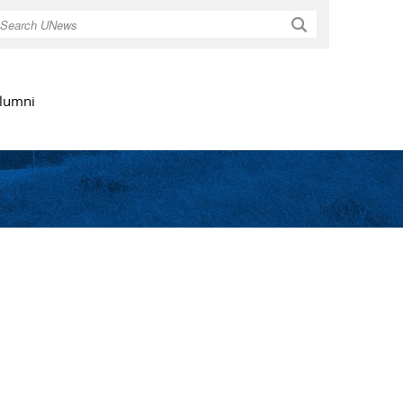
Search
lumni