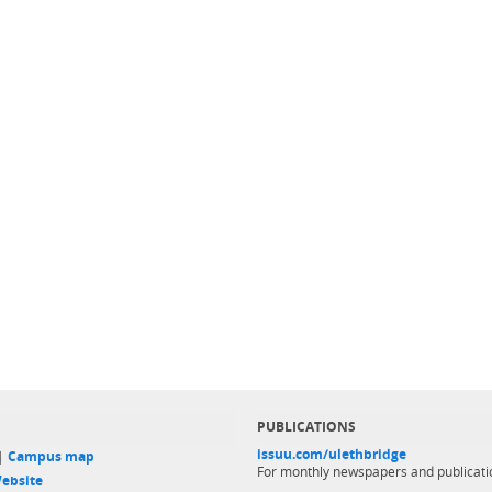
PUBLICATIONS
issuu.com/ulethbridge
 |
Campus map
For monthly newspapers and publicati
ebsite