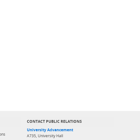
CONTACT PUBLIC RELATIONS
University Advancement
ons
A735, University Hall