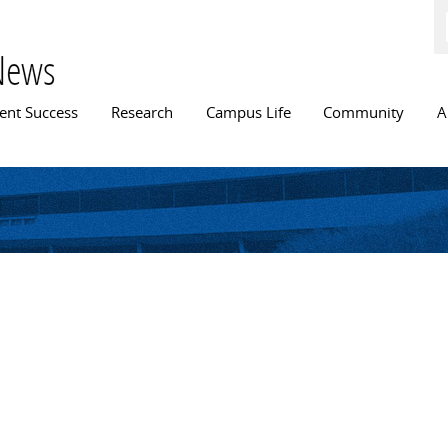
Skip to
main
content
News
n menu
ent Success
Research
Campus Life
Community
A