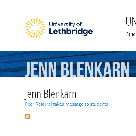
U
Mai
Stud
Jenn
Blenkarn
Jenn Blenkarn
Peer Referral takes message to students