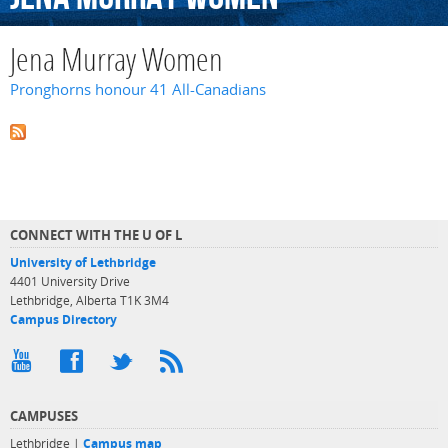
Jena Murray Women
Pronghorns honour 41 All-Canadians
CONNECT WITH THE U OF L
University of Lethbridge
4401 University Drive
Lethbridge, Alberta T1K 3M4
Campus Directory
CAMPUSES
Lethbridge |
Campus map