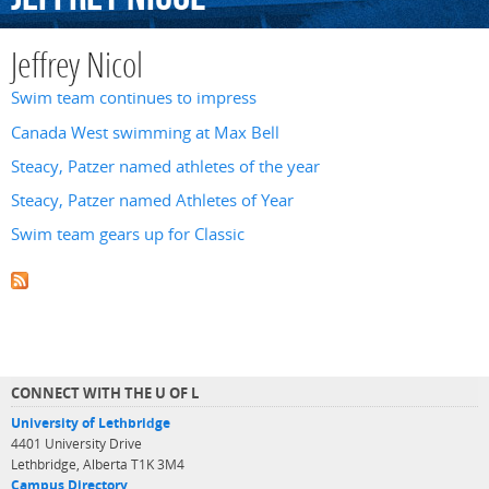
Jeffrey Nicol
Swim team continues to impress
Canada West swimming at Max Bell
Steacy, Patzer named athletes of the year
Steacy, Patzer named Athletes of Year
Swim team gears up for Classic
CONNECT WITH THE U OF L
University of Lethbridge
4401 University Drive
Lethbridge, Alberta T1K 3M4
Campus Directory