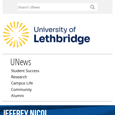
Skip to
Search
main
content
UNews
Student Success
Main menu
Research
Campus Life
Community
Alumni
Jeffrey
Nicol