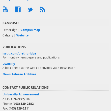
CAMPUSES
Lethbridge |
Campus map
Calgary |
Website
PUBLICATIONS
issuu.com/ulethbridge
For monthly newspapers and publications
Uweekly
A look ahead at the week's activities via e-newsletter
News Release Archives
CONTACT PUBLIC RELATIONS
University Advancement
A735, University Hall
Phone:
(403) 329-2582
Fax:
(403) 329-2211