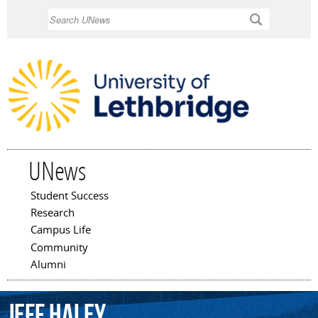
Skip to
Search
main
content
UNews
Student Success
Main menu
Research
Campus Life
Community
Alumni
Jeff
Haley