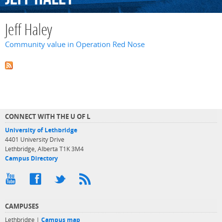
Jeff Haley
Community value in Operation Red Nose
CONNECT WITH THE U OF L
University of Lethbridge
4401 University Drive
Lethbridge, Alberta T1K 3M4
Campus Directory
CAMPUSES
Lethbridge |
Campus map