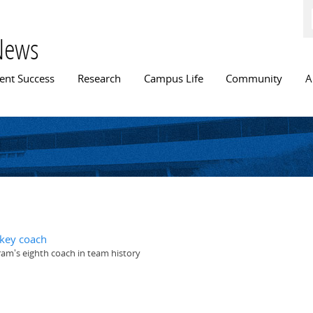
Skip to
main
content
News
n menu
ent Success
Research
Campus Life
Community
A
ckey coach
ram's eighth coach in team history