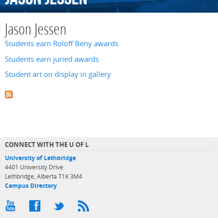
Jason Jessen
Students earn Roloff Beny awards
Students earn juried awards
Student art on display in gallery
CONNECT WITH THE U OF L
University of Lethbridge
4401 University Drive
Lethbridge, Alberta T1K 3M4
Campus Directory