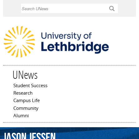
Skip to
Search
main
content
UNews
Student Success
Main menu
Research
Campus Life
Community
Alumni
Jason
Jessen