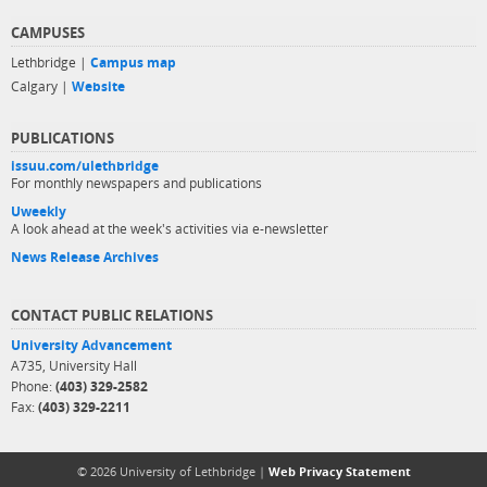
CAMPUSES
Lethbridge |
Campus map
Calgary |
Website
PUBLICATIONS
issuu.com/ulethbridge
For monthly newspapers and publications
Uweekly
A look ahead at the week's activities via e-newsletter
News Release Archives
CONTACT PUBLIC RELATIONS
University Advancement
A735, University Hall
Phone:
(403) 329-2582
Fax:
(403) 329-2211
© 2026 University of Lethbridge |
Web Privacy Statement