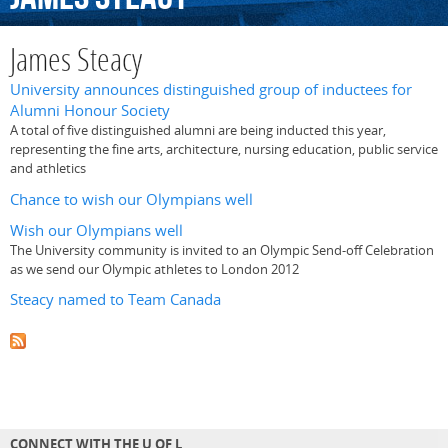
James Steacy
University announces distinguished group of inductees for
Alumni Honour Society
A total of five distinguished alumni are being inducted this year,
representing the fine arts, architecture, nursing education, public service
and athletics
Chance to wish our Olympians well
Wish our Olympians well
The University community is invited to an Olympic Send-off Celebration
as we send our Olympic athletes to London 2012
Steacy named to Team Canada
CONNECT WITH THE U OF L