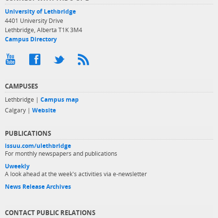
University of Lethbridge
4401 University Drive
Lethbridge, Alberta T1K 3M4
Campus Directory
CAMPUSES
Lethbridge |
Campus map
Calgary |
Website
PUBLICATIONS
issuu.com/ulethbridge
For monthly newspapers and publications
Uweekly
A look ahead at the week's activities via e-newsletter
News Release Archives
CONTACT PUBLIC RELATIONS