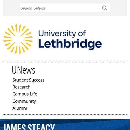
Skip to
Search
main
content
UNews
Student Success
Main menu
Research
Campus Life
Community
Alumni
James
Steacy